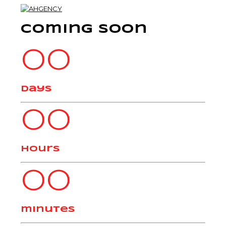
Coming Soon
00
days
00
hours
00
minutes