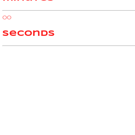
00
seconds