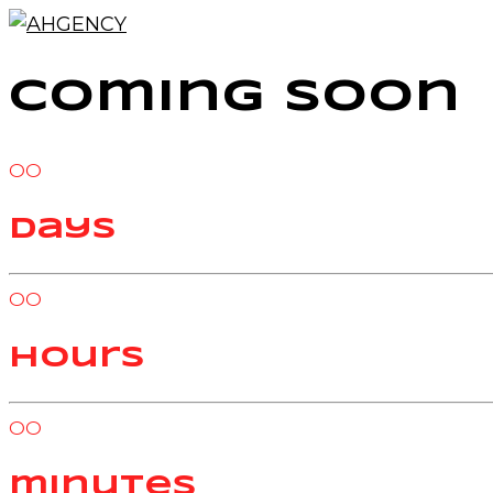
Coming Soon
00
days
00
hours
00
minutes